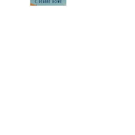
Buy Now
Subscribe to our newsletter 
• Don’t miss out!
Email
*
Join
I want to subscribe to your 
mailing list.