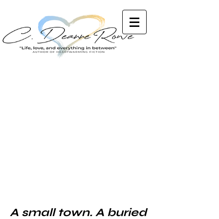
A small town. A buried