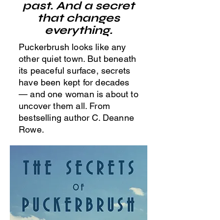
past. And a secret
that changes
everything.
Puckerbrush looks like any
other quiet town. But beneath
its peaceful surface, secrets
have been kept for decades
— and one woman is about to
uncover them all. From
bestselling author C. Deanne
Rowe.