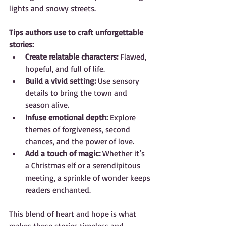
lights and snowy streets.
Tips authors use to craft unforgettable 
stories:
Create relatable characters:
 Flawed, 
hopeful, and full of life.  
Build a vivid setting:
 Use sensory 
details to bring the town and 
season alive.  
Infuse emotional depth:
 Explore 
themes of forgiveness, second 
chances, and the power of love.  
Add a touch of magic:
 Whether it’s 
a Christmas elf or a serendipitous 
meeting, a sprinkle of wonder keeps 
readers enchanted.
This blend of heart and hope is what 
makes these stories timeless and 