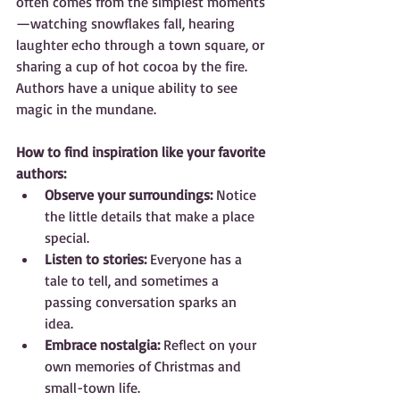
often comes from the simplest moments
—watching snowflakes fall, hearing 
laughter echo through a town square, or 
sharing a cup of hot cocoa by the fire. 
Authors have a unique ability to see 
magic in the mundane.
How to find inspiration like your favorite 
authors:
Observe your surroundings:
 Notice 
the little details that make a place 
special.  
Listen to stories:
 Everyone has a 
tale to tell, and sometimes a 
passing conversation sparks an 
idea.  
Embrace nostalgia:
 Reflect on your 
own memories of Christmas and 
small-town life.  