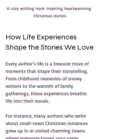
A cozy writing nook inspiring heartwarming 
Christmas stories
How Life Experiences 
Shape the Stories We Love
Every author’s life is a treasure trove of 
moments that shape their storytelling. 
From childhood memories of snowy 
winters to the warmth of family 
gatherings, these experiences breathe 
life into their novels.
For instance, many authors who write 
about small-town Christmas romances 
grew up in or visited charming towns 
where everyone knows your name. 