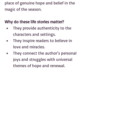
place of genuine hope and belief in the 
magic of the season.
Why do these life stories matter?
They provide authenticity to the 
characters and settings.  
They inspire readers to believe in 
love and miracles.  
They connect the author’s personal 
joys and struggles with universal 
themes of hope and renewal.