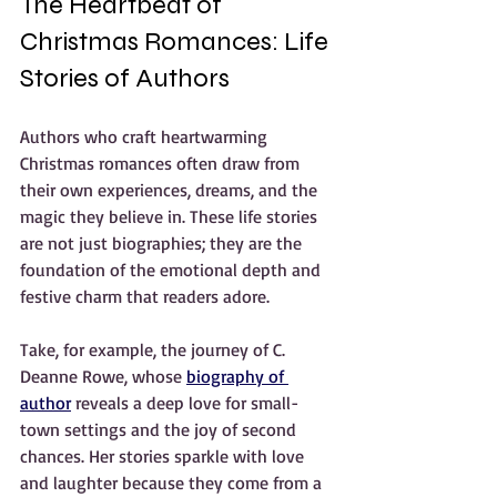
The Heartbeat of 
Christmas Romances: Life 
Stories of Authors
Authors who craft heartwarming 
Christmas romances often draw from 
their own experiences, dreams, and the 
magic they believe in. These life stories 
are not just biographies; they are the 
foundation of the emotional depth and 
festive charm that readers adore.
Take, for example, the journey of C. 
Deanne Rowe, whose 
biography of 
author
 reveals a deep love for small-
town settings and the joy of second 
chances. Her stories sparkle with love 
and laughter because they come from a 