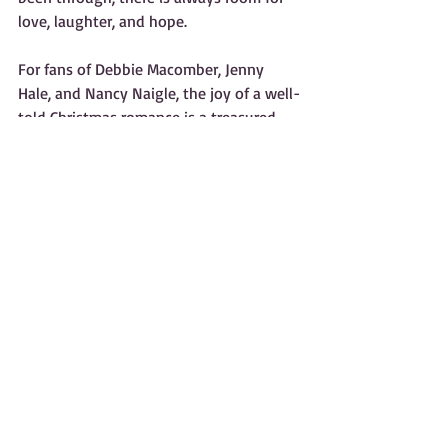
love, laughter, and hope.
For fans of Debbie Macomber, Jenny 
Hale, and Nancy Naigle, the joy of a well-
told Christmas romance is a treasured 
tradition. C. Deanne Rowe’s latest novel, 
Holly’s Christmas Elf
, continues this 
legacy by capturing the wonder of 
rediscovered joy and the magic of 
second chances.
What readers can take away from these 
stories:
A renewed belief in the magic of 
Christmas.  
Comfort in knowing that love can 
transform ordinary days.  
Inspiration to cherish the small 