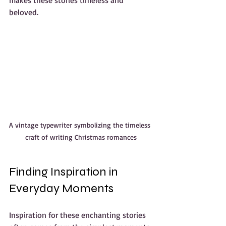
beloved.
A vintage typewriter symbolizing the timeless 
craft of writing Christmas romances
Finding Inspiration in 
Everyday Moments
Inspiration for these enchanting stories 