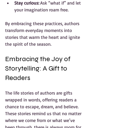
Stay curious:
 Ask “what if” and let 
your imagination roam free.
By embracing these practices, authors 
transform everyday moments into 
stories that warm the heart and ignite 
the spirit of the season.
Embracing the Joy of 
Storytelling: A Gift to 
Readers
The life stories of authors are gifts 
wrapped in words, offering readers a 
chance to escape, dream, and believe. 
These stories remind us that no matter 
where we come from or what we’ve 
been through, there is always room for 