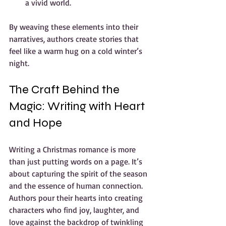
a vivid world.
By weaving these elements into their 
narratives, authors create stories that 
feel like a warm hug on a cold winter’s 
night.
The Craft Behind the 
Magic: Writing with Heart 
and Hope
Writing a Christmas romance is more 
than just putting words on a page. It’s 
about capturing the spirit of the season 
and the essence of human connection. 
Authors pour their hearts into creating 
characters who find joy, laughter, and 
love against the backdrop of twinkling 