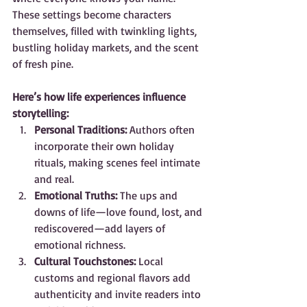
These settings become characters 
themselves, filled with twinkling lights, 
bustling holiday markets, and the scent 
of fresh pine.
Here’s how life experiences influence 
storytelling:
Personal Traditions:
 Authors often 
incorporate their own holiday 
rituals, making scenes feel intimate 
and real.  
Emotional Truths:
 The ups and 
downs of life—love found, lost, and 
rediscovered—add layers of 
emotional richness.  
Cultural Touchstones:
 Local 
customs and regional flavors add 
authenticity and invite readers into 