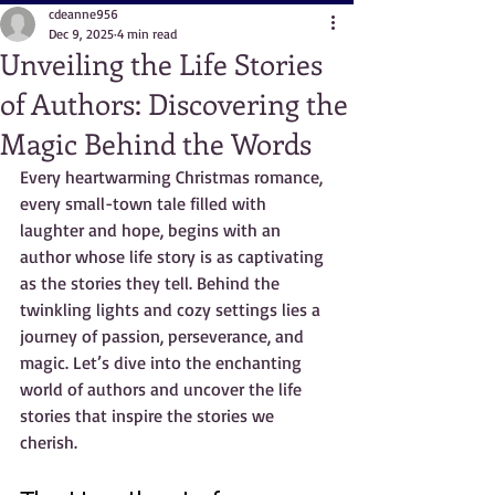
cdeanne956
Dec 9, 2025
4 min read
Unveiling the Life Stories
of Authors: Discovering the
Magic Behind the Words
Every heartwarming Christmas romance, 
every small-town tale filled with 
laughter and hope, begins with an 
author whose life story is as captivating 
as the stories they tell. Behind the 
twinkling lights and cozy settings lies a 
journey of passion, perseverance, and 
magic. Let’s dive into the enchanting 
world of authors and uncover the life 
stories that inspire the stories we 
cherish.